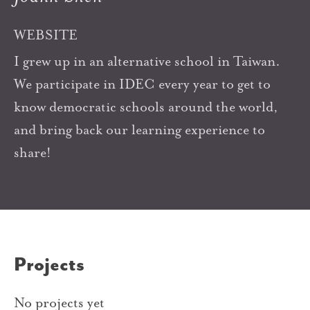
WEBSITE
I grew up in an alternative school in Taiwan.
We participate in IDEC every year to get to
know democratic schools around the world,
and bring back our learning experience to
share!
Projects
No projects yet