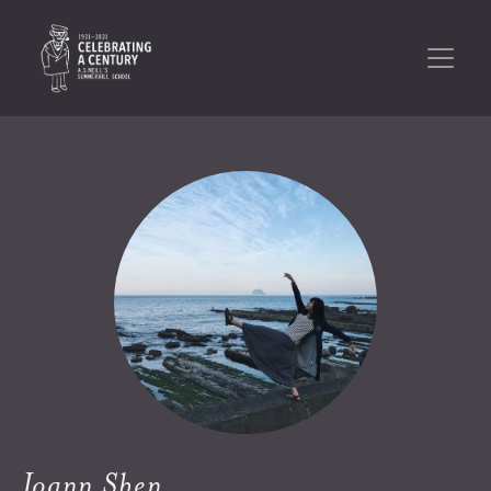
Joann Shen