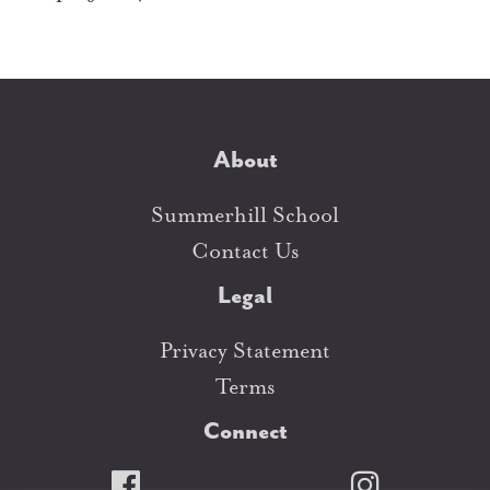
About
Summerhill School
Contact Us
Legal
Privacy Statement
Terms
Connect