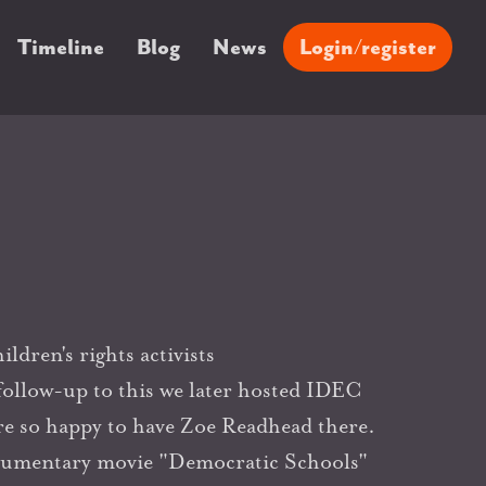
Timeline
Blog
News
Login/register
ldren's rights activists
 follow-up to this we later hosted IDEC
e so happy to have Zoe Readhead there.
ocumentary movie "Democratic Schools"