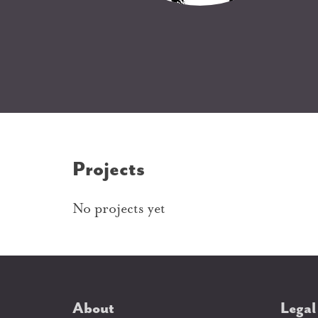
Projects
No projects yet
About
Legal