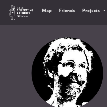
Map
Friends
Projects