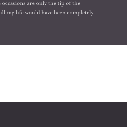
occasions are only the tip of the
l my life would have been completely