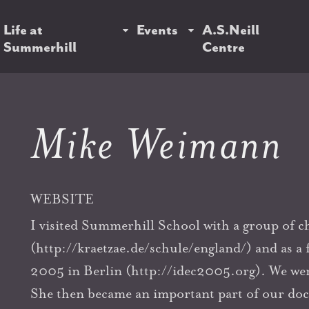
Life at
Events
A.S.Neill
Summerhill
Centre
Mike Weimann
WEBSITE
I visited Summerhill School with a group of chi
(http://kraetzae.de/schule/england/) and as a
2005 in Berlin (http://idec2005.org). We wer
She then became an important part of our d