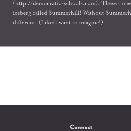
(http://democratic-schools.com). These three 
iceberg called Summerhill! Without Summerhil
different. (I don't want to imagine!)
Connect