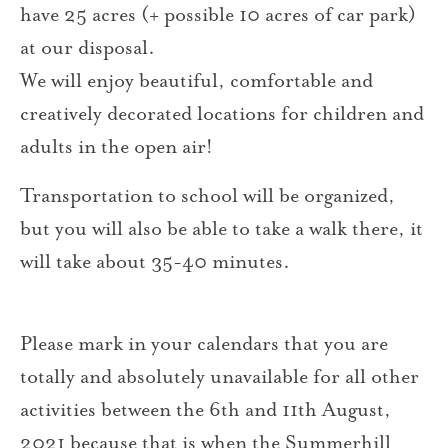
have 25 acres (+ possible 10 acres of car park)
at our disposal.
We will enjoy beautiful, comfortable and
creatively decorated locations for children and
adults in the open air!
Transportation to school will be organized,
but you will also be able to take a walk there, it
will take about 35-40 minutes.
Please mark in your calendars that you are
totally and absolutely unavailable for all other
activities between the 6th and 11th August,
2021 because that is when the Summerhill