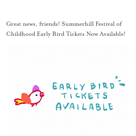
Great news, friends! Summerhill Festival of
Childhood Early Bird Tickets Now Available!