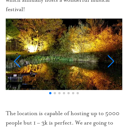
festival!
The location is capable of hosting up to 5000
people but 1 – 3k is perfect. We are going to