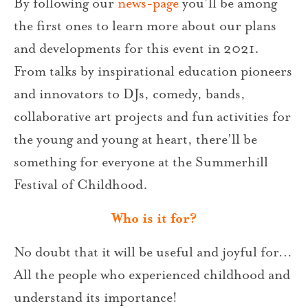
By following our
news-page
you’ll be among
the first ones to learn more about our plans
and developments for this event in 2021.
From talks by inspirational education pioneers
and innovators to DJs, comedy, bands,
collaborative art projects and fun activities for
the young and young at heart, there’ll be
something for everyone at the Summerhill
Festival of Childhood.
Who is it for?
No doubt that it will be useful and joyful for…
All the people who experienced childhood and
understand its importance!