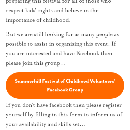
preparing this festival for all of those who
respect kids’ rights and believe in the
importance of childhood.
But we are still looking for as many people as
possible to assist in organising this event. If
you are interested and have Facebook then
please join this group…
Summerhill Festival of Childhood Volunteers’
Facebook Group
If you don’t have facebook then please register
yourself by filling in this form to inform us of
your availability and skills set…