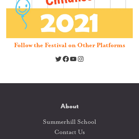
Follow the Festival on Other Platforms
Twitter
Facebook
YouTube
Instagram
About
Summerhill School
Contact Us