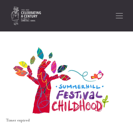
Timer expired