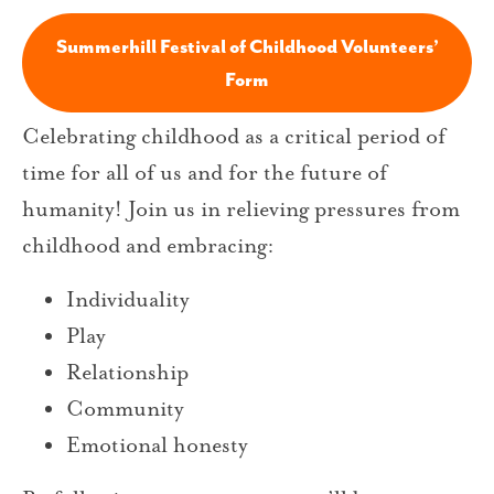
Summerhill Festival of Childhood Volunteers’
Form
Celebrating childhood as a critical period of
time for all of us and for the future of
humanity! Join us in relieving pressures from
childhood and embracing:
Individuality
Play
Relationship
Community
Emotional honesty