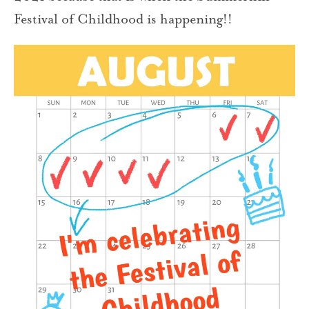
Festival of Childhood is happening!!