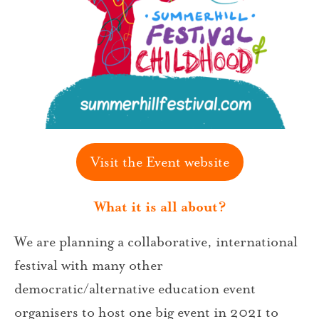
Visit the Event website
What it is all about?
We are planning a collaborative, international
festival with many other
democratic/alternative education event
organisers to host one big event in 2021 to