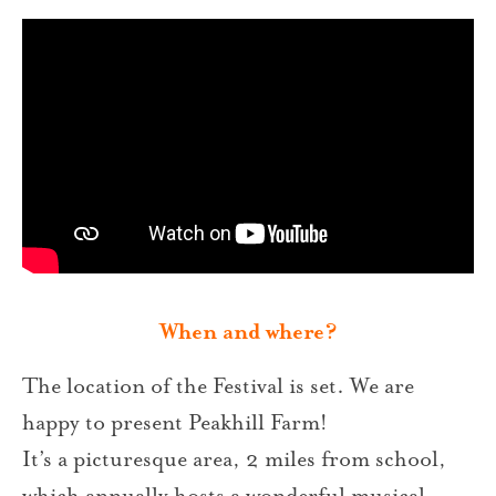
When and where?
The location of the Festival is set. We are
happy to present Peakhill Farm!
It’s a picturesque area, 2 miles from school,
which annually hosts a wonderful musical