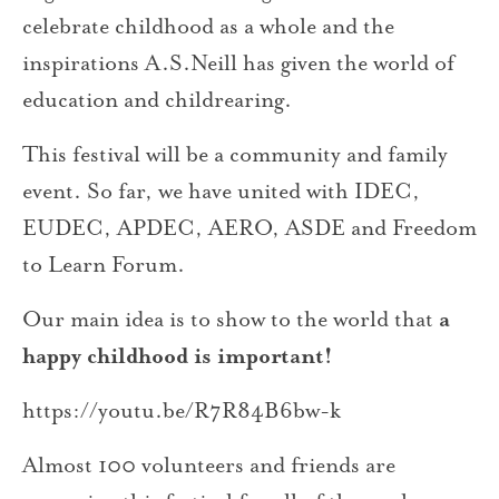
celebrate childhood as a whole and the
inspirations A.S.Neill has given the world of
education and childrearing.
This festival will be a community and family
event. So far, we have united with IDEC,
EUDEC, APDEC, AERO, ASDE and Freedom
to Learn Forum.
Our main idea is to show to the world that
a
happy childhood is important!
https://youtu.be/R7R84B6bw-k
Almost 100 volunteers and friends are