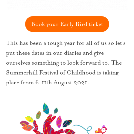
Book your Early Bird ticket
This has been a tough year for all of us so let’s
put these dates in our diaries and give
ourselves something to look forward to. The
Summerhill Festival of Childhood is taking
place from 6-11th August 2021.