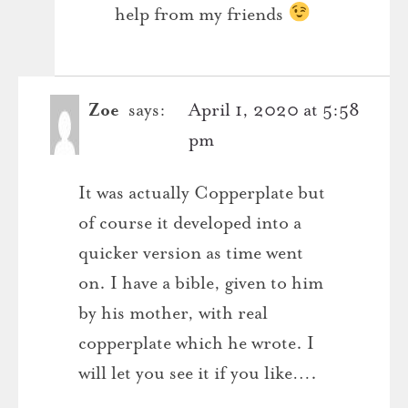
help from my friends
Zoe
says:
April 1, 2020 at 5:58
pm
It was actually Copperplate but
of course it developed into a
quicker version as time went
on. I have a bible, given to him
by his mother, with real
copperplate which he wrote. I
will let you see it if you like….