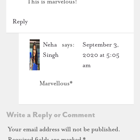
This is marvelous!
Reply
Neha
says:
September 3,
Singh
2020 at 5:05
am
Marvellous*
Write a Reply or Comment
Your email address will not be published.
Required fields are marked
*