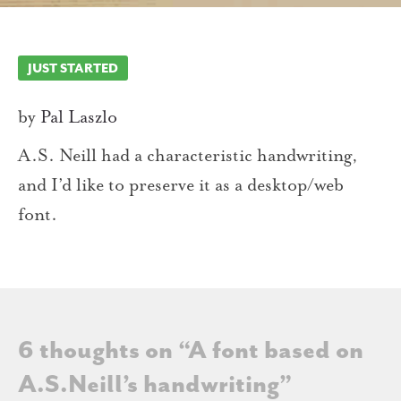
JUST STARTED
by
Pal Laszlo
A.S. Neill had a characteristic handwriting,
and I’d like to preserve it as a desktop/web
font.
6 thoughts on “
A font based on
A.S.Neill’s handwriting
”