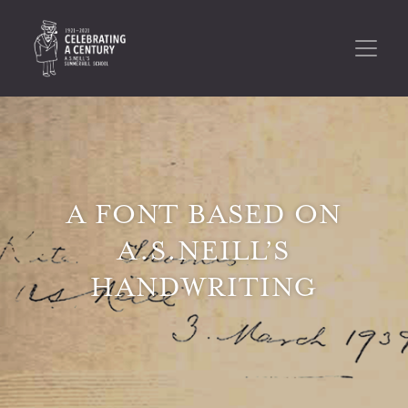
A FONT BASED ON
A.S.NEILL’S
HANDWRITING