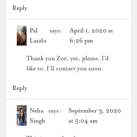
Reply
Pal
says:
April 1, 2020 at
Laszlo
6:26 pm
Thank you Zoë, yes, please, I’d
like to. I’ll contact you soon.
Reply
Neha
says:
September 3, 2020
Singh
at 5:04 am