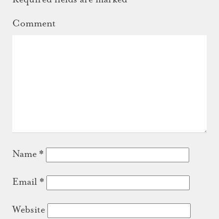
Comment
Name
*
Email
*
Website