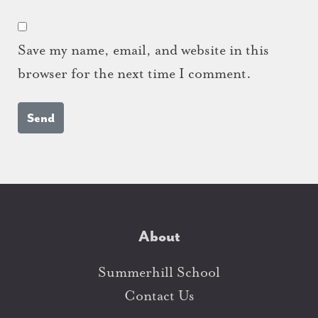
Save my name, email, and website in this
browser for the next time I comment.
About
Summerhill School
Contact Us