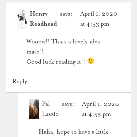
Henry
says:
April 1, 2020
Readhead
at 4:53 pm
Wooow!! Thats a lovely idea
mate!!
Good luck reading it!!
Reply
Pal
says:
April 1, 2020
Laszlo
at 4:55 pm
Haha, hope to have a little