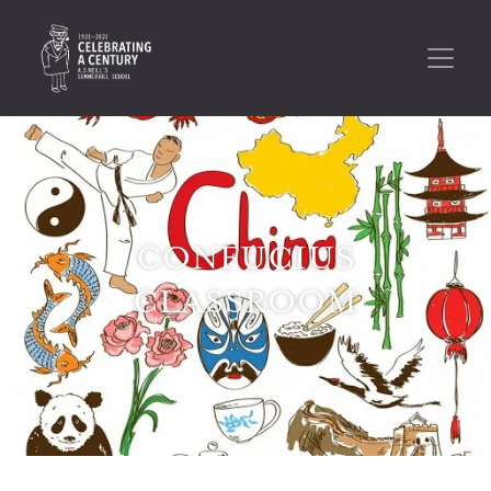
CONFUCIUS
CLASSROOM