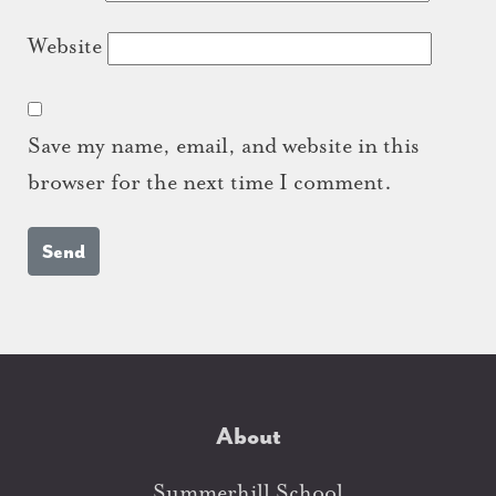
Website
Save my name, email, and website in this
browser for the next time I comment.
About
Summerhill School