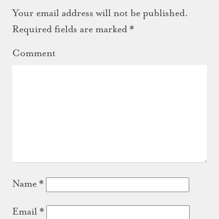
Your email address will not be published.
Required fields are marked
*
Comment
Name
*
Email
*