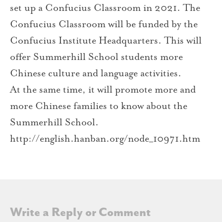
set up a Confucius Classroom in 2021. The
Confucius Classroom will be funded by the
Confucius Institute Headquarters. This will
offer Summerhill School students more
Chinese culture and language activities.
At the same time, it will promote more and
more Chinese families to know about the
Summerhill School.
http://english.hanban.org/node_10971.htm
Write a Reply or Comment