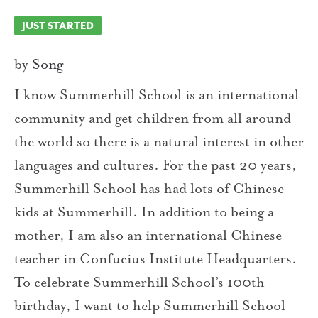
JUST STARTED
by
Song
I know Summerhill School is an international
community and get children from all around
the world so there is a natural interest in other
languages and cultures. For the past 20 years,
Summerhill School has had lots of Chinese
kids at Summerhill. In addition to being a
mother, I am also an international Chinese
teacher in Confucius Institute Headquarters.
To celebrate Summerhill School’s 100th
birthday, I want to help Summerhill School